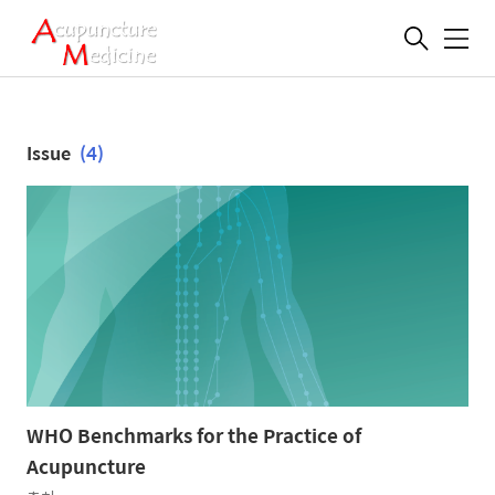
메
뉴
Issue
(4)
WHO Benchmarks for the Practice of
Acupuncture