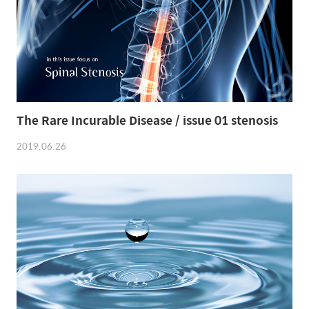
The Rare Incurable Disease / issue 01 stenosis
2019.06.26