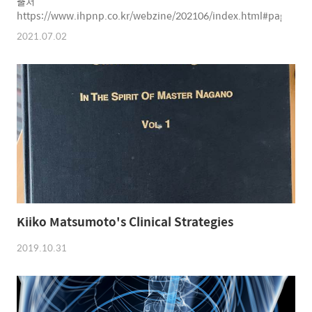
출처
https://www.ihpnp.co.kr/webzine/202106/index.html#page=20
2021.07.02
Kiiko Matsumoto's Clinical Strategies
2019.10.31